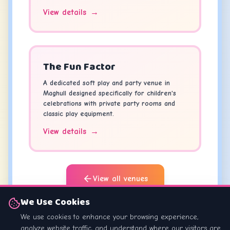
View details
→
The Fun Factor
A dedicated soft play and party venue in
Maghull designed specifically for children's
celebrations with private party rooms and
classic play equipment.
View details
→
View all venues
We Use Cookies
Looking for something different? Browse our
We use cookies to enhance your browsing experience,
full directory of
Kids Parties Liverpool
.
analyze website traffic, and understand where our visitors are