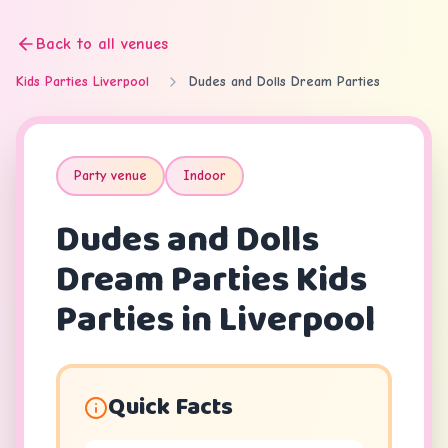
Back to all venues
Kids Parties Liverpool
Dudes and Dolls Dream Parties
Party venue
Indoor
Dudes and Dolls
Dream Parties
Kids
Parties in Liverpool
Quick Facts