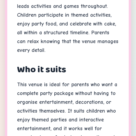
leads activities and games throughout.
Children participate in themed activities,
enjoy party food, and celebrate with cake,
all within a structured timeline. Parents
can relax knowing that the venue manages
every detail.
Who it suits
This venue is ideal for parents who want a
complete party package without having to
organise entertainment, decorations, or
activities themselves. It suits children who
enjoy themed parties and interactive
entertainment, and it works well for