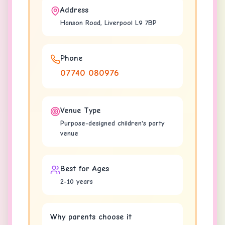
Address
Hanson Road, Liverpool L9 7BP
Phone
07740 080976
Venue Type
Purpose-designed children's party
venue
Best for Ages
2-10 years
Why parents choose it