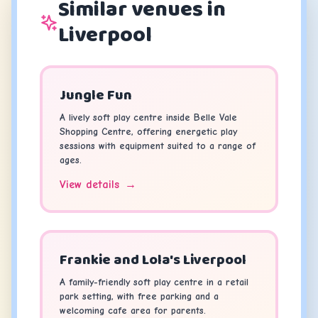
Similar venues in
Liverpool
Jungle Fun
A lively soft play centre inside Belle Vale
Shopping Centre, offering energetic play
sessions with equipment suited to a range of
ages.
View details
→
Frankie and Lola's Liverpool
A family-friendly soft play centre in a retail
park setting, with free parking and a
welcoming cafe area for parents.