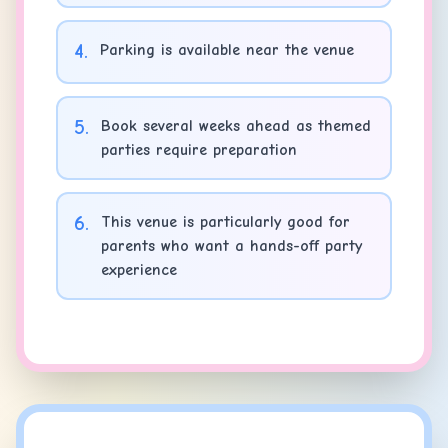
4
.
Parking is available near the venue
5
.
Book several weeks ahead as themed
parties require preparation
6
.
This venue is particularly good for
parents who want a hands-off party
experience