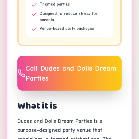
Themed parties
Designed to reduce stress for
parents
Venue-based party packages
Call
Dudes and Dolls Dream
Parties
What it is
Dudes and Dolls Dream Parties is a
purpose-designed party venue that