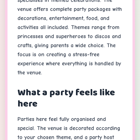
specialises in themed celebrations. The
venue offers complete party packages with
decorations, entertainment, food, and
activities all included. Themes range from
princesses and superheroes to discos and
crafts, giving parents a wide choice. The
focus is on creating a stress-free
experience where everything is handled by
the venue.
What a party feels like
here
Parties here feel fully organised and
special. The venue is decorated according
to your chosen theme, and a party host