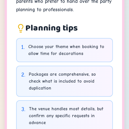
parents who prefer to hand over the party
planning to professionals.
Planning tips
1
.
Choose your theme when booking to
allow time for decorations
2
.
Packages are comprehensive, so
check what is included to avoid
duplication
3
.
The venue handles most details, but
confirm any specific requests in
advance