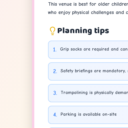
This venue is best for older childre
who enjoy physical challenges and co
Planning tips
1
.
Grip socks are required and can
2
.
Safety briefings are mandatory, 
3
.
Trampolining is physically deman
4
.
Parking is available on-site