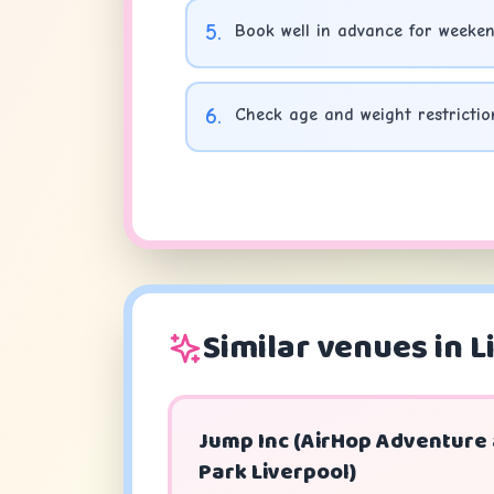
5
.
Book well in advance for weeken
6
.
Check age and weight restrictio
Similar venues in L
Jump Inc (AirHop Adventure
Park Liverpool)