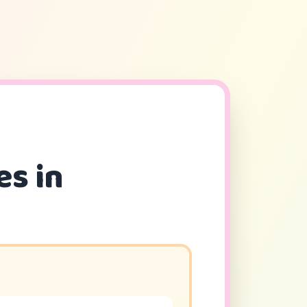
es in