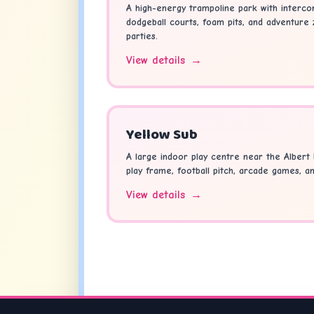
A high-energy trampoline park with interco
dodgeball courts, foam pits, and adventure
parties.
View details
→
Yellow Sub
A large indoor play centre near the Albert 
play frame, football pitch, arcade games, a
View details
→
Looking fo