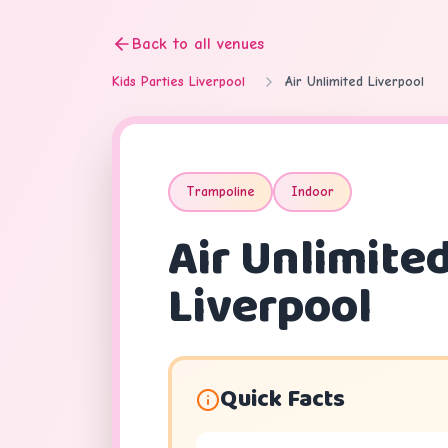
Back to all venues
Kids Parties Liverpool
Air Unlimited Liverpool
Trampoline
Indoor
Air Unlimite
Liverpool
Quick Facts