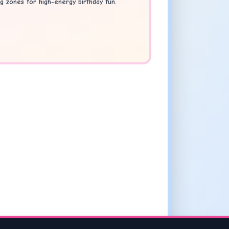
g zones for high-energy birthday fun.
s Liverpool
.