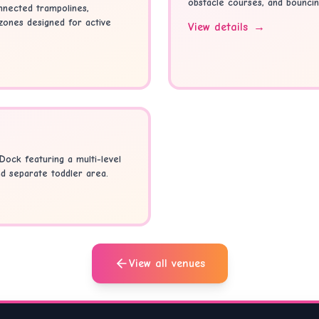
obstacle courses, and bouncin
nnected trampolines,
 zones designed for active
View details
→
Dock featuring a multi-level
nd separate toddler area.
View all venues
r something different? Browse our full directory of
Kids Partie