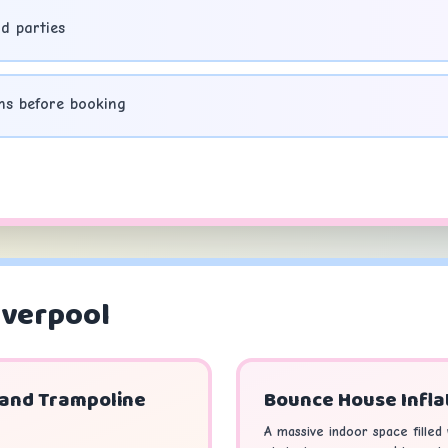
d parties
ns before booking
iverpool
 and Trampoline
Bounce House Infla
A massive indoor space filled w