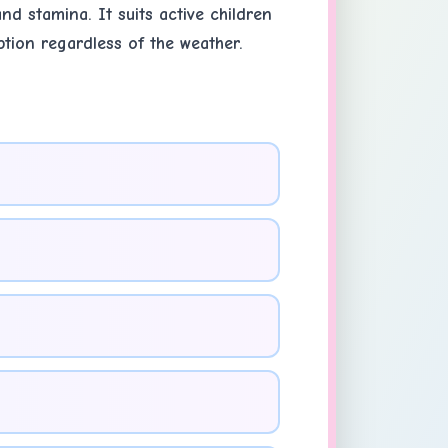
nd stamina. It suits active children
ption regardless of the weather.