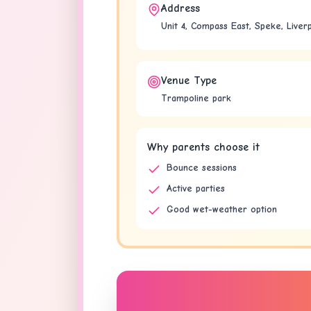
Address
Unit 4, Compass East, Speke, Liver
Venue Type
Trampoline park
Why parents choose it
Bounce sessions
Active parties
Good wet-weather option