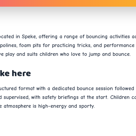
located in Speke, offering a range of bouncing activities 
olines, foam pits for practicing tricks, and performance
ive play and suits children who love to jump and bounce.
ike here
tructured format with a dedicated bounce session followed
supervised, with safety briefings at the start. Children c
e atmosphere is high-energy and sporty.