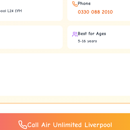
Phone
pool L24 1YH
0330 088 2010
Best for Ages
5-16 years
Call
Air Unlimited Liverpool