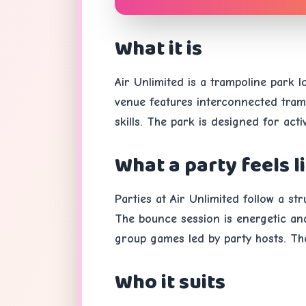
What it is
Air Unlimited is a trampoline park 
venue features interconnected tramp
skills. The park is designed for act
What a party feels l
Parties at Air Unlimited follow a s
The bounce session is energetic and 
group games led by party hosts. Th
Who it suits