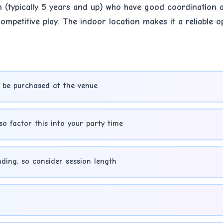
n (typically 5 years and up) who have good coordination a
mpetitive play. The indoor location makes it a reliable o
 be purchased at the venue
so factor this into your party time
ding, so consider session length