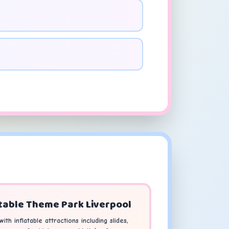
table Theme Park Liverpool
ith inflatable attractions including slides,