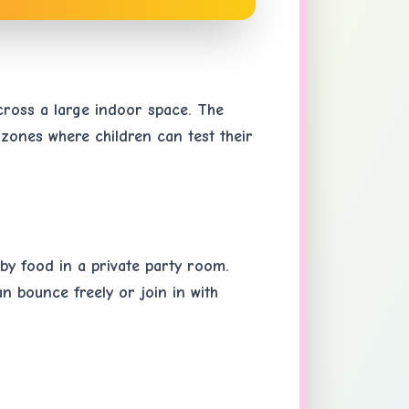
across a large indoor space. The
 zones where children can test their
 by food in a private party room.
an bounce freely or join in with