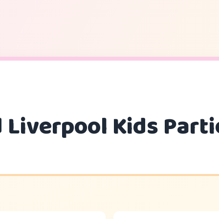
d Liverpool
Kids Parti